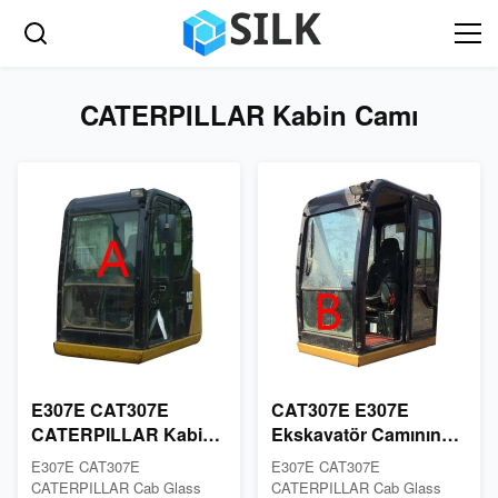
CATERPILLAR Kabin Camı
E307E CAT307E
CAT307E E307E
CATERPILLAR Kabin
Ekskavatör Camının
Camı Beyaz Ön Cam
Değiştirilmesi
E307E CAT307E
E307E CAT307E
Camı
CATERPILLAR Kabin
CATERPILLAR Cab Glass
CATERPILLAR Cab Glass