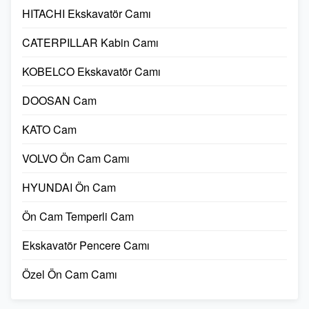
HITACHI Ekskavatör Camı
CATERPILLAR Kabin Camı
KOBELCO Ekskavatör Camı
DOOSAN Cam
KATO Cam
VOLVO Ön Cam Camı
HYUNDAI Ön Cam
Ön Cam Temperli Cam
Ekskavatör Pencere Camı
Özel Ön Cam Camı