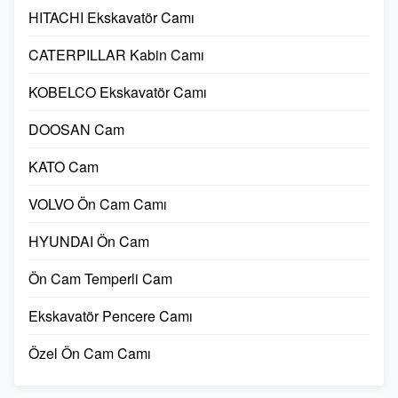
HITACHI Ekskavatör Camı
CATERPILLAR Kabin Camı
KOBELCO Ekskavatör Camı
DOOSAN Cam
KATO Cam
VOLVO Ön Cam Camı
HYUNDAI Ön Cam
Ön Cam Temperli Cam
Ekskavatör Pencere Camı
Özel Ön Cam Camı