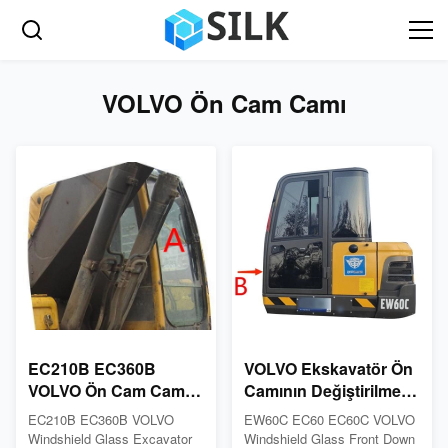
VOLVO Ön Cam Camı
EC210B EC360B
VOLVO Ekskavatör Ön
VOLVO Ön Cam Cam
Camının Değiştirilmesi
İnşaat Makinası Kabin
ISO Temperli Cam
EC210B EC360B VOLVO
EW60C EC60 EC60C VOLVO
Önü Yukarı
Pencere Önden Aşağı
Windshield Glass Excavator
Windshield Glass Front Down